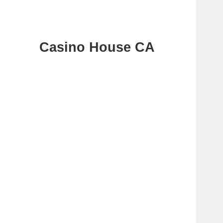
Casino House CA