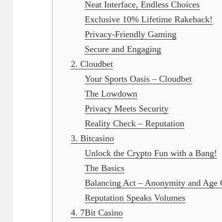
Neat Interface, Endless Choices
Exclusive 10% Lifetime Rakeback!
Privacy-Friendly Gaming
Secure and Engaging
2. Cloudbet
Your Sports Oasis – Cloudbet
The Lowdown
Privacy Meets Security
Reality Check – Reputation
3. Bitcasino
Unlock the Crypto Fun with a Bang!
The Basics
Balancing Act – Anonymity and Age
Reputation Speaks Volumes
4. 7Bit Casino