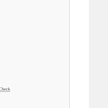
 Check