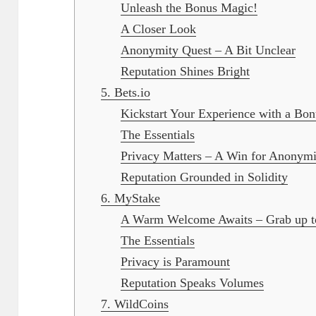
Unleash the Bonus Magic!
A Closer Look
Anonymity Quest – A Bit Unclear
Reputation Shines Bright
5. Bets.io
Kickstart Your Experience with a Bon
The Essentials
Privacy Matters – A Win for Anonymi
Reputation Grounded in Solidity
6. MyStake
A Warm Welcome Awaits – Grab up 
The Essentials
Privacy is Paramount
Reputation Speaks Volumes
7. WildCoins