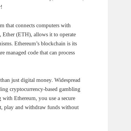
r!
em that connects computers with
, Ether (ETH), allows it to operate
isms. Ethereum’s blockchain is its
are managed code that can process
han just digital money. Widespread
luding cryptocurrency-based gambling
g with Ethereum, you use a secure
it, play and withdraw funds without