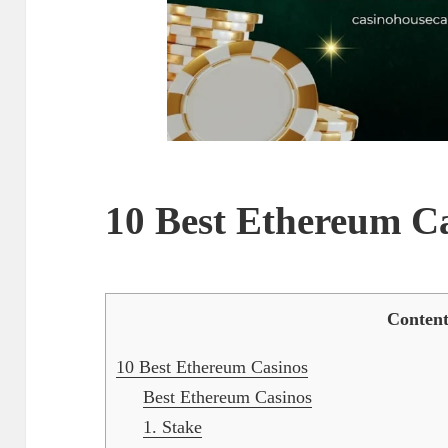
10 Best Ethereum Ca
Content
10 Best Ethereum Casinos
Best Ethereum Casinos
1. Stake