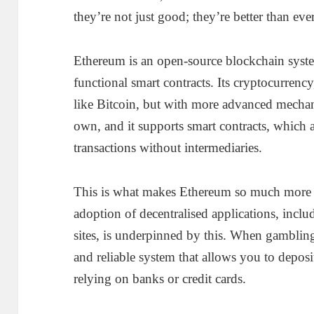
they’re not just good; they’re better than eve
Ethereum is an open-source blockchain syst
functional smart contracts. Its cryptocurrency
like Bitcoin, but with more advanced mechan
own, and it supports smart contracts, which 
transactions without intermediaries.
This is what makes Ethereum so much more t
adoption of decentralised applications, inc
sites, is underpinned by this. When gamblin
and reliable system that allows you to depos
relying on banks or credit cards.