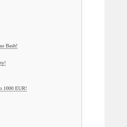
us Bash!
ty!
to 1000 EUR!