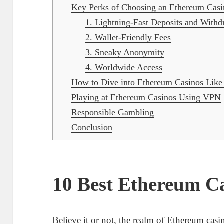
Key Perks of Choosing an Ethereum Casi
1. Lightning-Fast Deposits and Withd
2. Wallet-Friendly Fees
3. Sneaky Anonymity
4. Worldwide Access
How to Dive into Ethereum Casinos Like
Playing at Ethereum Casinos Using VPN
Responsible Gambling
Conclusion
10 Best Ethereum C
Believe it or not, the realm of Ethereum casi