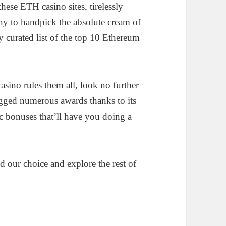
hese ETH casino sites, tirelessly
ny to handpick the absolute cream of
y curated list of the top 10 Ethereum
ino rules them all, look no further
gged numerous awards thanks to its
 bonuses that’ll have you doing a
d our choice and explore the rest of