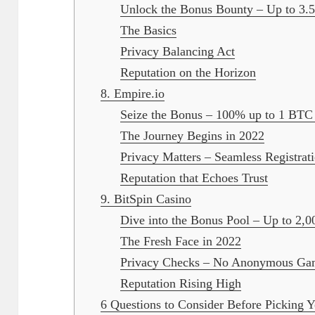
Unlock the Bonus Bounty – Up to 3.
The Basics
Privacy Balancing Act
Reputation on the Horizon
8. Empire.io
Seize the Bonus – 100% up to 1 BTC 
The Journey Begins in 2022
Privacy Matters – Seamless Registrat
Reputation that Echoes Trust
9. BitSpin Casino
Dive into the Bonus Pool – Up to 2,
The Fresh Face in 2022
Privacy Checks – No Anonymous Ga
Reputation Rising High
6 Questions to Consider Before Picking 