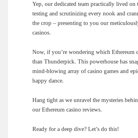
Yep, our dedicated team practically lived on t
testing and scrutinizing every nook and cran
the crop – presenting to you our meticulousl
casinos.
Now, if you’re wondering which Ethereum cas
than Thunderpick. This powerhouse has sna
mind-blowing array of casino games and epic
happy dance.
Hang tight as we unravel the mysteries behin
our Ethereum casino reviews.
Ready for a deep dive? Let’s do this!