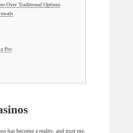
no Over Traditional Options
rawals
 a Pro
asinos
nos has become a reality, and trust me,