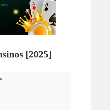
sinos [2025]
s