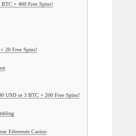
5 BTC + 400 Free Spins!
+ 20 Free Spins!
ion
000 USD or 3 BTC + 200 Free Spins!
mbling
Your Ethereum Casino