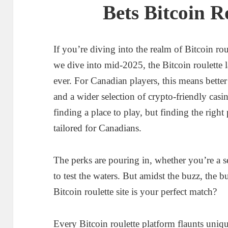
Bets Bitcoin Ro
If you’re diving into the realm of Bitcoin roul
we dive into mid-2025, the Bitcoin roulette 
ever. For Canadian players, this means bett
and a wider selection of crypto-friendly casi
finding a place to play, but finding the right 
tailored for Canadians.
The perks are pouring in, whether you’re a s
to test the waters. But amidst the buzz, the
Bitcoin roulette site is your perfect match?
Every Bitcoin roulette platform flaunts uni