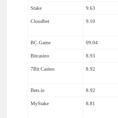
Stake
9.63
Cloudbet
9.10
BC.Game
09.04
Bitcasino
8.93
7Bit Casino
8.92
Bets.io
8.92
MyStake
8.81