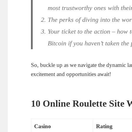
most trustworthy ones with thei
The perks of diving into the worl
Your ticket to the action – how t
Bitcoin if you haven’t taken the 
So, buckle up as we navigate the dynamic la
excitement and opportunities await!
10 Online Roulette Site 
Casino
Rating