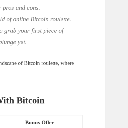
r pros and cons.
d of online Bitcoin roulette.
o grab your first piece of
plunge yet.
ndscape of Bitcoin roulette, where
With Bitcoin
Bonus Offer