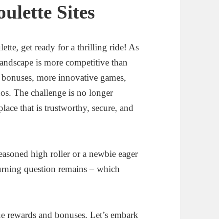
ulette Sites
ette, get ready for a thrilling ride! As
landscape is more competitive than
er bonuses, more innovative games,
nos. The challenge is no longer
place that is trustworthy, secure, and
easoned high roller or a newbie eager
 burning question remains – which
que rewards and bonuses. Let’s embark