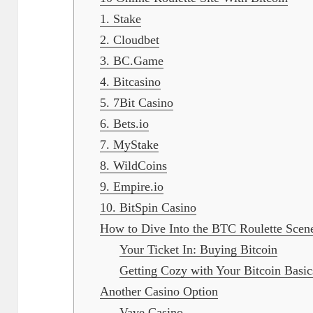
1. Stake
2. Cloudbet
3. BC.Game
4. Bitcasino
5. 7Bit Casino
6. Bets.io
7. MyStake
8. WildCoins
9. Empire.io
10. BitSpin Casino
How to Dive Into the BTC Roulette Scen
Your Ticket In: Buying Bitcoin
Getting Cozy with Your Bitcoin Basic
Another Casino Option
Vave Casino