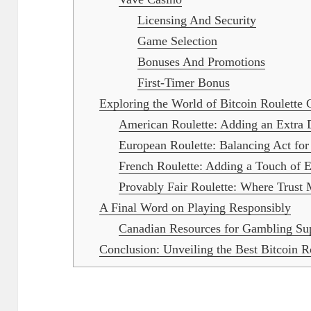
Licensing And Security
Game Selection
Bonuses And Promotions
First-Timer Bonus
Exploring the World of Bitcoin Roulette
American Roulette: Adding an Extra 
European Roulette: Balancing Act for
French Roulette: Adding a Touch of E
Provably Fair Roulette: Where Trust 
A Final Word on Playing Responsibly
Canadian Resources for Gambling Su
Conclusion: Unveiling the Best Bitcoin Ro