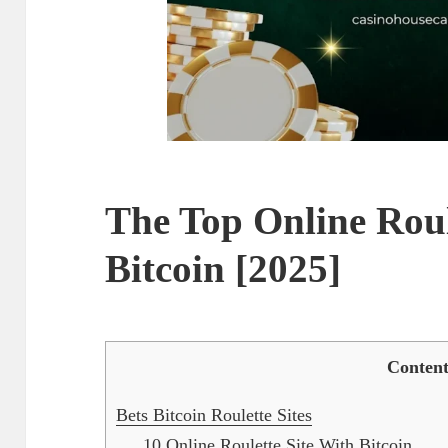
The Top Online Roul
Bitcoin [2025]
Content
Bets Bitcoin Roulette Sites
10 Online Roulette Site With Bitcoin