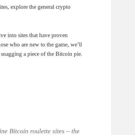
tes, explore the general crypto
ive into sites that have proven
hose who are new to the game, we’ll
snagging a piece of the Bitcoin pie.
ine Bitcoin roulette sites – the