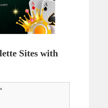
ette Sites with
s