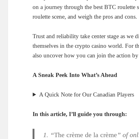
on a journey through the best BTC roulette si
roulette scene, and weigh the pros and cons.
Trust and reliability take center stage as we d
themselves in the crypto casino world. For t
also uncover how you can join the action by 
A Sneak Peek Into What’s Ahead
A Quick Note for Our Canadian Players
In this article, I’ll guide you through:
“
The crème de la crème
” of onl