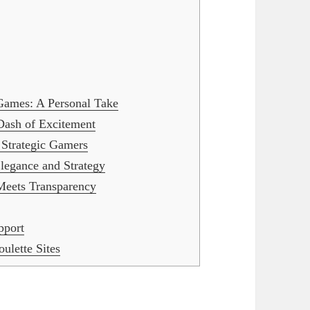
 Games: A Personal Take
Dash of Excitement
 Strategic Gamers
legance and Strategy
Meets Transparency
pport
ulette Sites