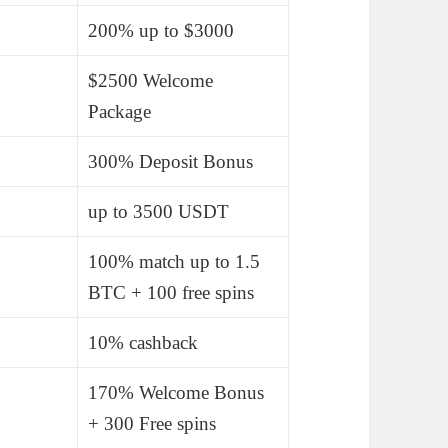
200% up to $3000
$2500 Welcome
Package
300% Deposit Bonus
up to 3500 USDT
100% match up to 1.5
BTC + 100 free spins
10% cashback
170% Welcome Bonus
+ 300 Free spins