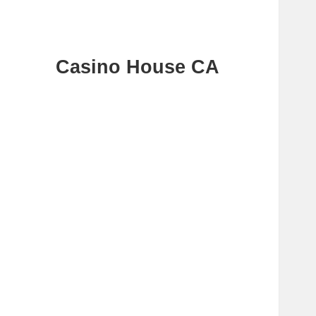
Casino House CA