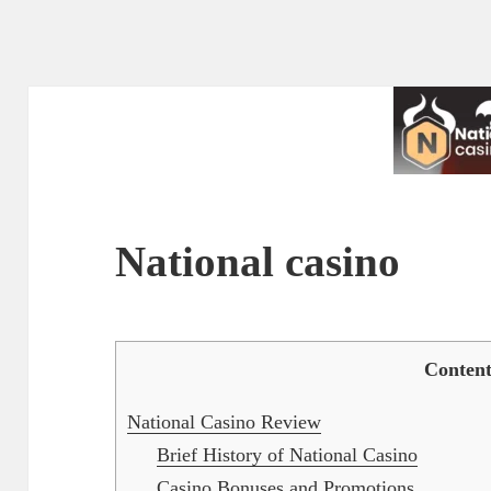
National casino
Content
National Casino Review
Brief History of National Casino
Casino Bonuses and Promot