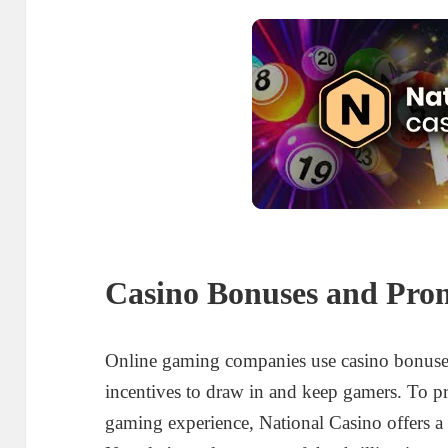
Casino Bonuses 
Online gaming companies use casino bonuses
incentives to draw in and keep gamers. To pr
gaming experience, National Casino offers a