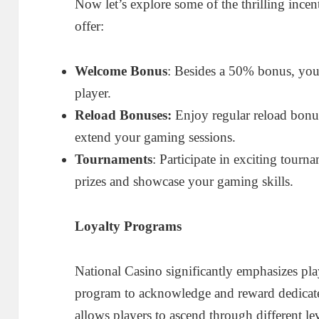
Now let’s explore some of the thrilling incen
offer:
Welcome Bonus
: Besides a 50% bonus, you
player.
Reload Bonuses:
Enjoy regular reload bonu
extend your gaming sessions.
Tournaments
: Participate in exciting tourn
prizes and showcase your gaming skills.
Loyalty Programs
National Casino significantly emphasizes play
program to acknowledge and reward dedicated
allows players to ascend through different l