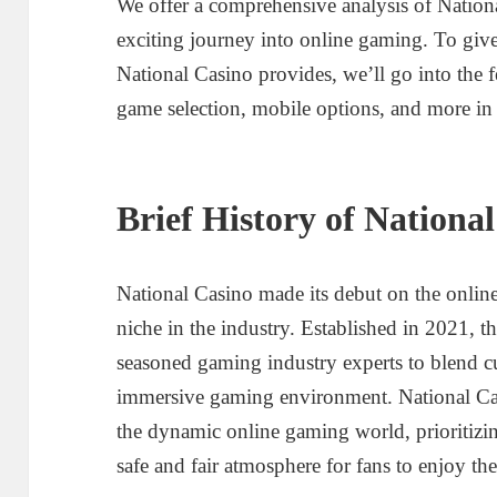
We offer a comprehensive analysis of Nation
exciting journey into online gaming. To giv
National Casino provides, we’ll go into the f
game selection, mobile options, and more in 
Brief History of Nationa
National Casino made its debut on the onlin
niche in the industry. Established in 2021, 
seasoned gaming industry experts to blend c
immersive gaming environment. National Ca
the dynamic online gaming world, prioritizi
safe and fair atmosphere for fans to enjoy the