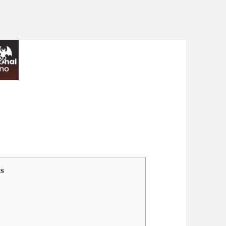
s
ions