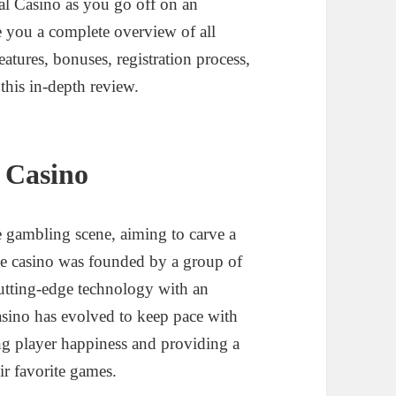
al Casino as you go off on an
e you a complete overview of all
eatures, bonuses, registration process,
this in-depth review.
l Casino
e gambling scene, aiming to carve a
the casino was founded by a group of
utting-edge technology with an
sino has evolved to keep pace with
ng player happiness and providing a
ir favorite games.