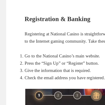
Registration & Banking
Registering at National Casino is straightfor
to the Internet gaming community. Take thes
Go to the National Casino’s main website.
Press the “Sign Up” or “Register” button.
Give the information that is required.
Check the email address you have registered