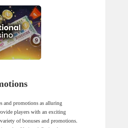
and Promotions
 and promotions as alluring
ovide players with an exciting
 variety of bonuses and promotions.