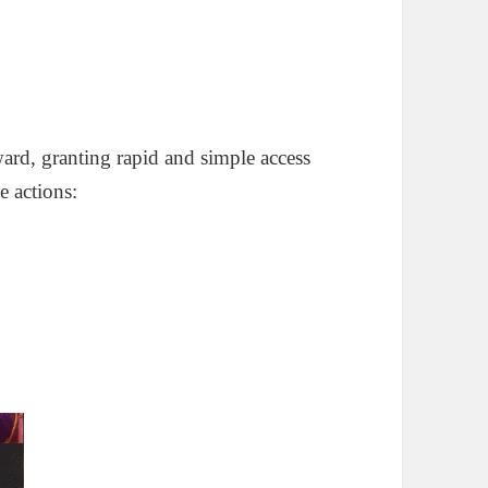
ward, granting rapid and simple access
e actions:
.