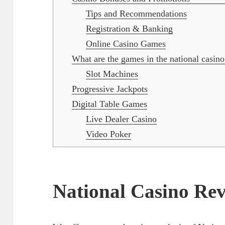
Tips and Recommendations
Registration & Banking
Online Casino Games
What are the games in the national casin
Slot Machines
Progressive Jackpots
Digital Table Games
Live Dealer Casino
Video Poker
National Casino Re