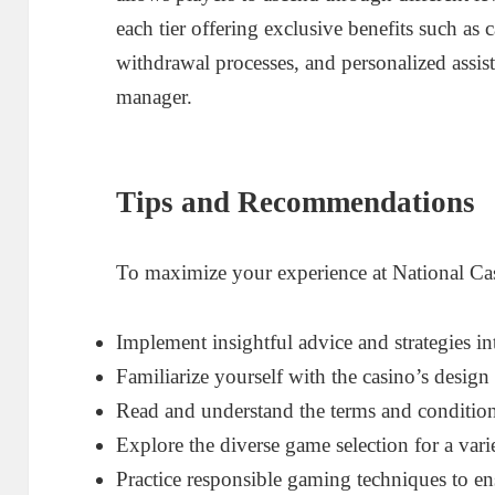
each tier offering exclusive benefits such as
withdrawal processes, and personalized assis
manager.
Tips and Recommendations
To maximize your experience at National Cas
Implement insightful advice and strategies i
Familiarize yourself with the casino’s design
Read and understand the terms and condition
Explore the diverse game selection for a var
Practice responsible gaming techniques to e