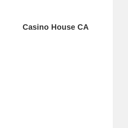
Casino House CA