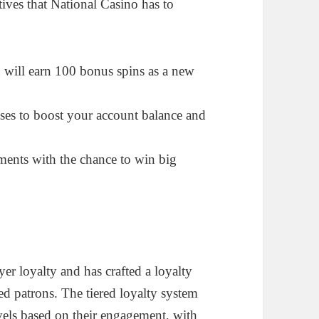
tives that National Casino has to
 will earn 100 bonus spins as a new
ses to boost your account balance and
aments with the chance to win big
er loyalty and has crafted a loyalty
 patrons. The tiered loyalty system
evels based on their engagement, with