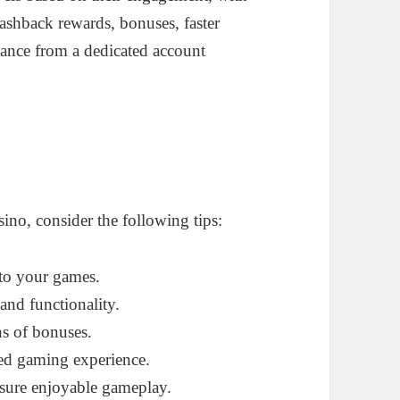
 cashback rewards, bonuses, faster
tance from a dedicated account
ino, consider the following tips:
nto your games.
 and functionality.
s of bonuses.
ied gaming experience.
nsure enjoyable gameplay.