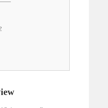
o?
view